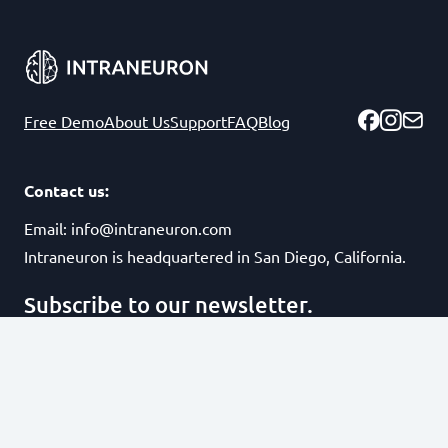
Free Demo
About Us
Support
FAQ
Blog
Contact us:
Email:
info@intraneuron.com
Intraneuron is headquartered in San Diego, California.
Subscribe to our newsletter.
Subscribe