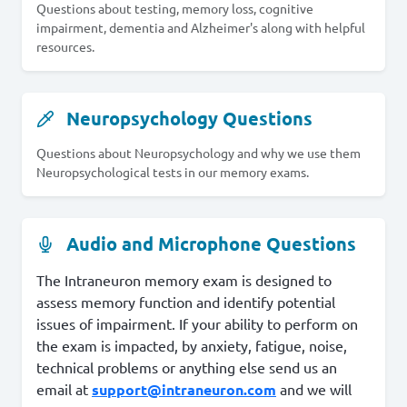
Questions about testing, memory loss, cognitive
impairment, dementia and Alzheimer's along with helpful
resources.
Neuropsychology Questions
Questions about Neuropsychology and why we use them
Neuropsychological tests in our memory exams.
Audio and Microphone Questions
The Intraneuron memory exam is designed to
assess memory function and identify potential
issues of impairment. If your ability to perform on
the exam is impacted, by anxiety, fatigue, noise,
technical problems or anything else send us an
email at
support@intraneuron.com
and we will