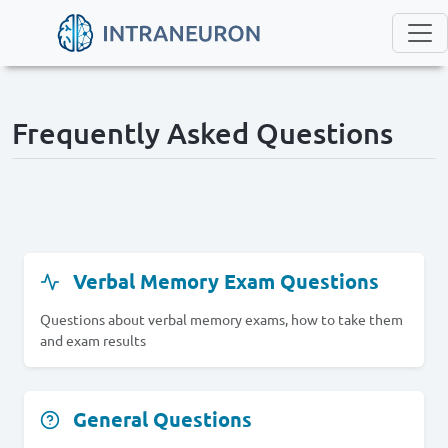
Frequently Asked Questions
Verbal Memory Exam Questions
Questions about verbal memory exams, how to take them
and exam results
General Questions