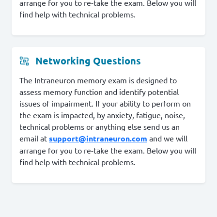
arrange for you to re-take the exam. Below you will
find help with technical problems.
Networking Questions
The Intraneuron memory exam is designed to
assess memory function and identify potential
issues of impairment. If your ability to perform on
the exam is impacted, by anxiety, fatigue, noise,
technical problems or anything else send us an
email at
support@intraneuron.com
and we will
arrange for you to re-take the exam. Below you will
find help with technical problems.