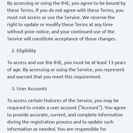
By accessing or using the IME, you agree to be bound by
these Terms. If you do not agree with these Terms, you
must not access or use the Service. We reserve the
right to update or modify these Terms at any time
without prior notice, and your continued use of the
Service will constitute acceptance of those changes.
Eligibility
To access and use the IME, you must be at least 13 years
of age. By accessing or using the Service, you represent
and warrant that you meet this requirement.
User Accounts
To access certain features of the Service, you may be
required to create a user account ("Account"). You agree
to provide accurate, current, and complete information
during the registration process and to update such
information as needed. You are responsible for