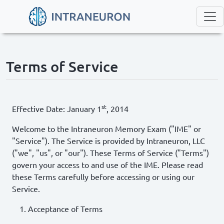
Terms of Service
st
Effective Date: January 1
, 2014
Welcome to the Intraneuron Memory Exam ("IME" or
"Service"). The Service is provided by Intraneuron, LLC
("we", "us", or "our"). These Terms of Service ("Terms")
govern your access to and use of the IME. Please read
these Terms carefully before accessing or using our
Service.
Acceptance of Terms