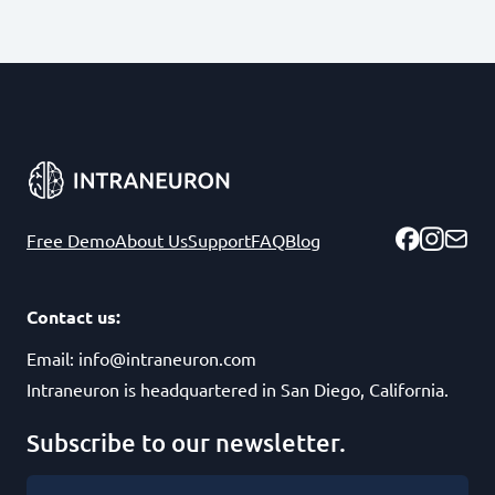
Free Demo
About Us
Support
FAQ
Blog
Contact us:
Email:
info@intraneuron.com
Intraneuron is headquartered in San Diego, California.
Subscribe to our newsletter.