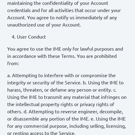
maintaining the confidentiality of your Account
credentials and for all activities that occur under your
Account. You agree to notify us immediately of any
unauthorized use of your Account.
User Conduct
You agree to use the IME only for lawful purposes and
in accordance with these Terms. You are prohibited
from:
a. Attempting to interfere with or compromise the
integrity or security of the Service. b. Using the IME to
harass, threaten, or defame any person or entity. c.
Using the IME to transmit any material that infringes on
the intellectual property rights or privacy rights of
others. d. Attempting to reverse engineer, decompile,
or disassemble any portion of the IME. e. Using the IME
for any commercial purpose, including selling, licensing,
or renting access to the Service.