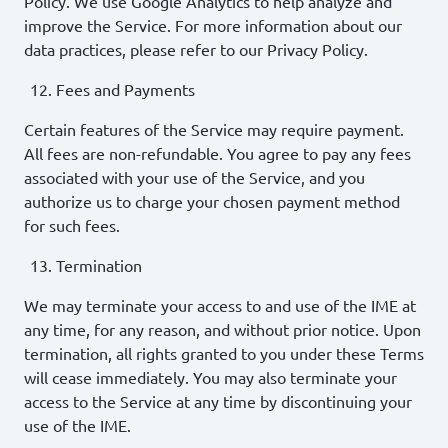
Policy. We use Google Analytics to help analyze and
improve the Service. For more information about our
data practices, please refer to our Privacy Policy.
Fees and Payments
Certain features of the Service may require payment.
All fees are non-refundable. You agree to pay any fees
associated with your use of the Service, and you
authorize us to charge your chosen payment method
for such fees.
Termination
We may terminate your access to and use of the IME at
any time, for any reason, and without prior notice. Upon
termination, all rights granted to you under these Terms
will cease immediately. You may also terminate your
access to the Service at any time by discontinuing your
use of the IME.