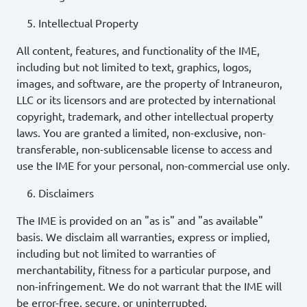
Intellectual Property
All content, features, and functionality of the IME,
including but not limited to text, graphics, logos,
images, and software, are the property of Intraneuron,
LLC or its licensors and are protected by international
copyright, trademark, and other intellectual property
laws. You are granted a limited, non-exclusive, non-
transferable, non-sublicensable license to access and
use the IME for your personal, non-commercial use only.
Disclaimers
The IME is provided on an "as is" and "as available"
basis. We disclaim all warranties, express or implied,
including but not limited to warranties of
merchantability, fitness for a particular purpose, and
non-infringement. We do not warrant that the IME will
be error-free, secure, or uninterrupted.