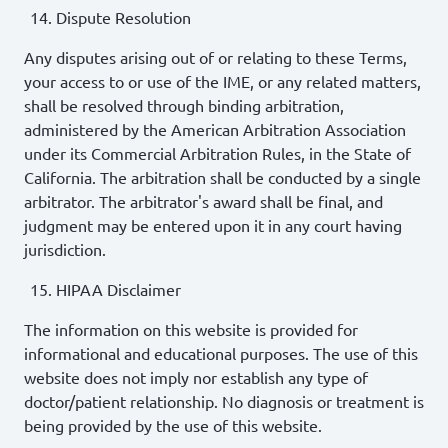
Dispute Resolution
Any disputes arising out of or relating to these Terms,
your access to or use of the IME, or any related matters,
shall be resolved through binding arbitration,
administered by the American Arbitration Association
under its Commercial Arbitration Rules, in the State of
California. The arbitration shall be conducted by a single
arbitrator. The arbitrator's award shall be final, and
judgment may be entered upon it in any court having
jurisdiction.
HIPAA Disclaimer
The information on this website is provided for
informational and educational purposes. The use of this
website does not imply nor establish any type of
doctor/patient relationship. No diagnosis or treatment is
being provided by the use of this website.