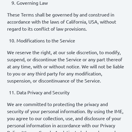
Governing Law
These Terms shall be governed by and construed in
accordance with the laws of California, USA, without
regard to its conflict of law provisions.
Modifications to the Service
We reserve the right, at our sole discretion, to modify,
suspend, or discontinue the Service or any part thereof
at any time, with or without notice. We will not be liable
to you or any third party for any modification,
suspension, or discontinuance of the Service.
Data Privacy and Security
We are committed to protecting the privacy and
security of your personal information. By using the IME,
you agree to our collection, use, and disclosure of your
personal information in accordance with our Privacy