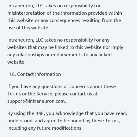
Intraneuron, LLC takes no responsibility for
misinterpretation of the information provided within
this website or any consequences resulting from the
use of this website.
Intraneuron, LLC takes no responsibility for any
websites that may be linked to this website nor imply
any relationships or endorsements to any linked
website.
Contact Information
If you have any questions or concerns about these
Terms or the Service, please contact us at
support@intraneuron.com.
By using the IME, you acknowledge that you have read,
understood, and agree to be bound by these Terms,
including any future modifications.