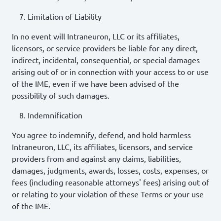
Limitation of Liability
In no event will Intraneuron, LLC or its affiliates,
licensors, or service providers be liable for any direct,
indirect, incidental, consequential, or special damages
arising out of or in connection with your access to or use
of the IME, even if we have been advised of the
possibility of such damages.
Indemnification
You agree to indemnify, defend, and hold harmless
Intraneuron, LLC, its affiliates, licensors, and service
providers from and against any claims, liabilities,
damages, judgments, awards, losses, costs, expenses, or
fees (including reasonable attorneys' fees) arising out of
or relating to your violation of these Terms or your use
of the IME.